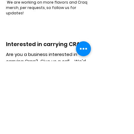
We are working on more flavors and Craq
merch, per requests, so follow us for
updates!
Interested in carrying CRAQ?
Are you a business interested in
carrying Craq? Give us a call... We'd
love to work with you.
Craq Jerky
Information
Home
About
Shop
Contact