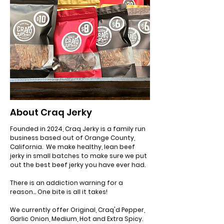
About Craq Jerky
Founded in 2024, Craq Jerky is a family run
business based out of Orange County,
California. We make healthy, lean beef
jerky in small batches to make sure we put
out the best beef jerky you have ever had.
There is an addiction warning for a
reason... One bite is all it takes!
We currently offer Original, Craq'd Pepper,
Garlic Onion, Medium, Hot and Extra Spicy.