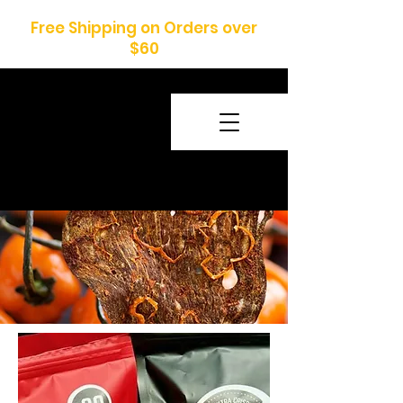
Free Shipping on Orders over
$60