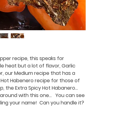
per recipe, this speaks for
tle heat but a lot of flavor, Garlic
r, our Medium recipe that has a
the Hot Habenero recipe for those of
up, the Extra Spicy Hot Habanero...
around with this one... You can see
alling your name! Can you handle it?