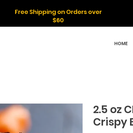
Free Shipping on Orders over
$60
HOME
2.5 oz 
Crispy 