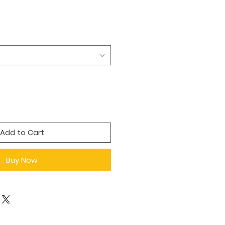
Add to Cart
Buy Now