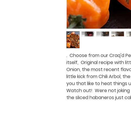
. Choose from our Craq'd Pep
itself, Original recipe with lit
Onion, the most recent flavo
little kick from Chili Arbol, 
you that like to heat things 
Watch out! Were not joking 
the sliced habaneros just c