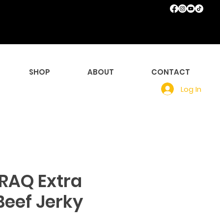
SHOP
ABOUT
CONTACT
Log In
CRAQ Extra
Beef Jerky