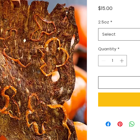
Price
$15.00
2.5oz
*
Select
Quantity
*